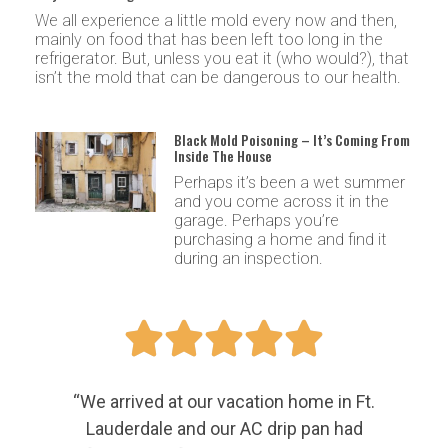
We all experience a little mold every now and then,
mainly on food that has been left too long in the
refrigerator. But, unless you eat it (who would?), that
isn’t the mold that can be dangerous to our health.
Black Mold Poisoning – It’s Coming From
Inside The House
Perhaps it’s been a wet summer
and you come across it in the
garage. Perhaps you’re
purchasing a home and find it
during an inspection.





“We arrived at our vacation home in Ft.
Lauderdale and our AC drip pan had