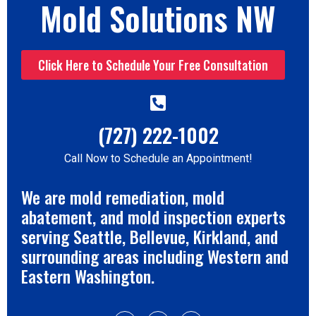
Mold Solutions NW
Click Here to Schedule Your Free Consultation
(727) 222-1002
Call Now to Schedule an Appointment!
We are mold remediation, mold
abatement, and mold inspection experts
serving Seattle, Bellevue, Kirkland, and
surrounding areas including Western and
Eastern Washington.