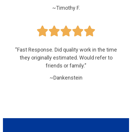
~Timothy F.





“Fast Response. Did quality work in the time
they originally estimated. Would refer to
friends or family.”
~Dankenstein