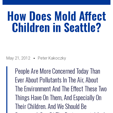
How Does Mold Affect
Children in Seattle?
May 21, 2012
Peter Kakoczky
People Are More Concerned Today Than
Ever About Pollutants In The Air, About
The Environment And The Effect These Two
Things Have On Them, And Especially On
Their Children. And We Should Be