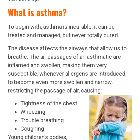
What is asthma?
To begin with, asthma is incurable, it can be
treated and managed, but never totally cured.
The disease affects the airways that allow us to
breathe. The air passages of an asthmatic are
inflamed and swollen, making them very
susceptible, whenever allergens are introduced,
to become even more swollen and narrow,
restricting the passage of air, causing:
Tightness of the chest
Wheezing
Trouble breathing
Coughing
Young children’s bodies,