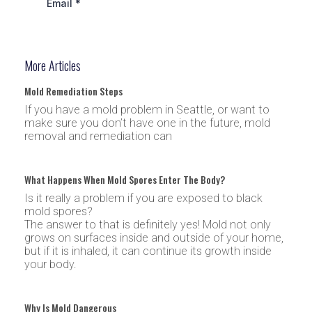
More Articles
Mold Remediation Steps
If you have a mold problem in Seattle, or want to
make sure you don’t have one in the future, mold
removal and remediation can
What Happens When Mold Spores Enter The Body?
Is it really a problem if you are exposed to black
mold spores?
The answer to that is definitely yes! Mold not only
grows on surfaces inside and outside of your home,
but if it is inhaled, it can continue its growth inside
your body.
Why Is Mold Dangerous