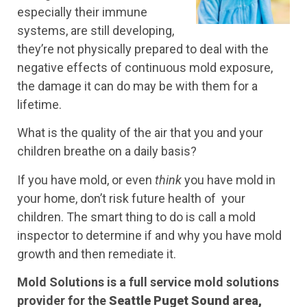
especially their immune
systems, are still developing,
they’re not physically prepared to deal with the
negative effects of continuous mold exposure,
the damage it can do may be with them for a
lifetime.
What is the quality of the air that you and your
children breathe on a daily basis?
If you have mold, or even
think
you have mold in
your home, don’t risk future health of your
children. The smart thing to do is call a mold
inspector to determine if and why you have mold
growth and then remediate it.
Mold Solutions is a full service mold solutions
provider for the
Seattle Puget Sound area,