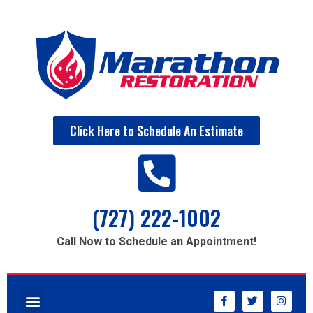
Click Here to Schedule An Estimate
(727) 222-1002
Call Now to Schedule an Appointment!