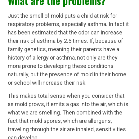
What are the problems?
Just the smell of mold puts a child at risk for
respiratory problems, especially asthma. In fact it
has been estimated that the odor can increase
their risk of asthma by 2.5 times. If, because of
family genetics, meaning their parents have a
history of allergy or asthma, not only are they
more prone to developing these conditions
naturally, but the presence of mold in their home
or school will increase their risk.
This makes total sense when you consider that
as mold grows, it emits a gas into the air, which is
what we are smelling. Then combined with the
fact that mold spores, which are allergens,
traveling through the air are inhaled, sensitivities
can develop.