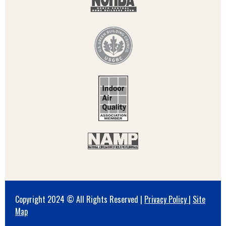
Copyright 2024 © All Rights Reserved |
Privacy Policy
|
Site
Map