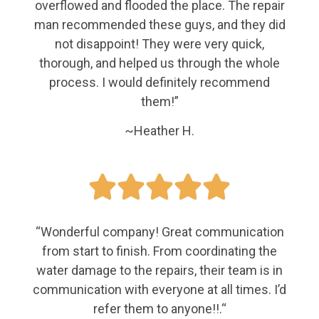
overflowed and flooded the place. The repair
man recommended these guys, and they did
not disappoint! They were very quick,
thorough, and helped us through the whole
process. I would definitely recommend
them!”
~Heather H.





“
Wonderful company! Great communication
from start to finish. From coordinating the
water damage to the repairs, their team is in
communication with everyone at all times. I’d
refer them to anyone!!.
“