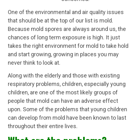
One of the environmental and air quality issues
that should be at the top of our list is mold.
Because mold spores are always around us, the
chances of long term exposure is high. It just
takes the right environment for mold to take hold
and start growing, growing in places you may
never think to look at.
Along with the elderly and those with existing
respiratory problems, children, especially young
children, are one of the most likely groups of
people that mold can have an adverse effect
upon. Some of the problems that young children
can develop from mold have been known to last
throughout their entire lives.