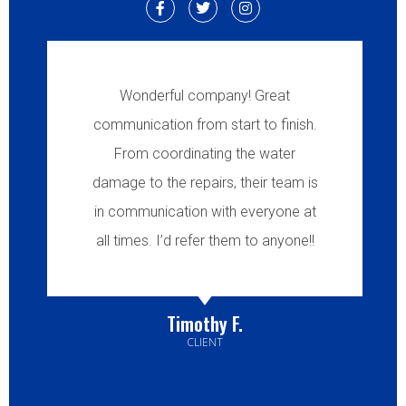
Wonderful company! Great
communication from start to finish.
From coordinating the water
damage to the repairs, their team is
in communication with everyone at
all times. I’d refer them to anyone!!
Timothy F.
CLIENT