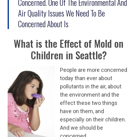
Concerned. One Of The Environmental And
Air Quality Issues We Need To Be
Concerned About Is
What is the Effect of Mold on
Children in Seattle?
People are more concerned
today than ever about
pollutants in the air, about
the environment and the
effect these two things
have on them, and
especially on their children.
And we should be
concerned.