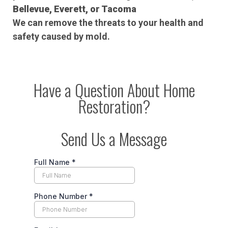
Bellevue, Everett, or Tacoma
We can remove the threats to your health and
safety caused by mold.
Have a Question About Home
Restoration?
Send Us a Message