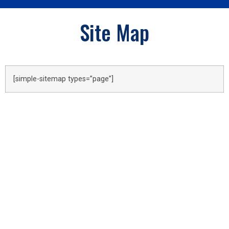
Site Map
[simple-sitemap types=”page”]