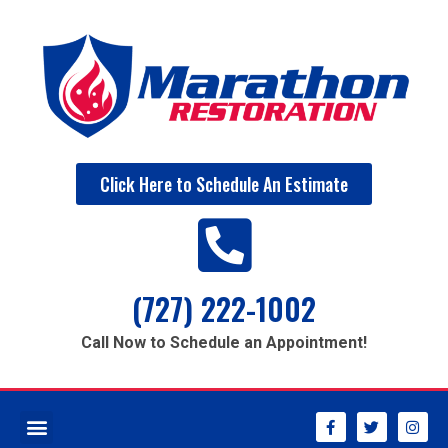
Click Here to Schedule An Estimate
(727) 222-1002
Call Now to Schedule an Appointment!