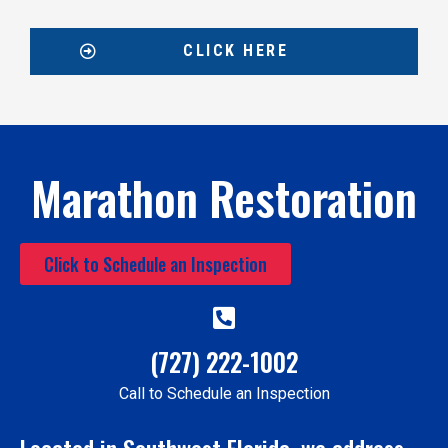
CLICK HERE
Marathon Restoration
Click to Schedule an Inspection
(727) 222-1002
Call to Schedule an Inspection