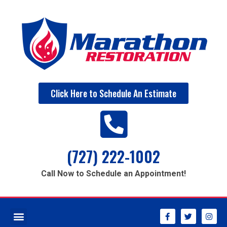
Click Here to Schedule An Estimate
(727) 222-1002
Call Now to Schedule an Appointment!