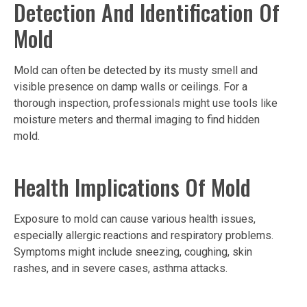
Detection And Identification Of
Mold
Mold can often be detected by its musty smell and
visible presence on damp walls or ceilings. For a
thorough inspection, professionals might use tools like
moisture meters and thermal imaging to find hidden
mold.
Health Implications Of Mold
Exposure to mold can cause various health issues,
especially allergic reactions and respiratory problems.
Symptoms might include sneezing, coughing, skin
rashes, and in severe cases, asthma attacks.