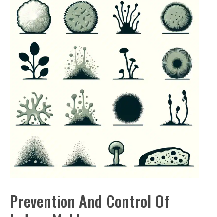
Prevention And Control Of