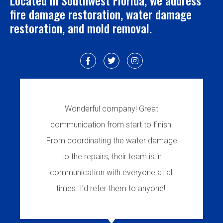
Located in Southwest Florida, we address
fire damage restoration, water damage
restoration, and mold removal.
Wonderful company! Great
communication from start to finish.
From coordinating the water damage
to the repairs, their team is in
communication with everyone at all
times. I’d refer them to anyone!!