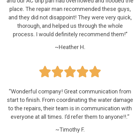
and our AC drip pan had overflowed and flooded the
place. The repair man recommended these guys,
and they did not disappoint! They were very quick,
thorough, and helped us through the whole
process. I would definitely recommend them!”
~Heather H.





“
Wonderful company! Great communication from
start to finish. From coordinating the water damage
to the repairs, their team is in communication with
everyone at all times. I’d refer them to anyone!!.
“
~Timothy F.