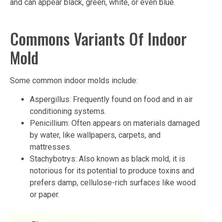
and can appear black, green, white, or even blue.
Commons Variants Of Indoor
Mold
Some common indoor molds include:
Aspergillus: Frequently found on food and in air
conditioning systems.
Penicillium: Often appears on materials damaged
by water, like wallpapers, carpets, and
mattresses.
Stachybotrys: Also known as black mold, it is
notorious for its potential to produce toxins and
prefers damp, cellulose-rich surfaces like wood
or paper.