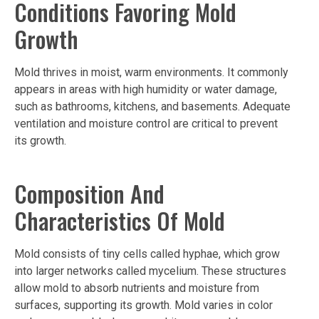
Conditions Favoring Mold
Growth
Mold thrives in moist, warm environments. It commonly
appears in areas with high humidity or water damage,
such as bathrooms, kitchens, and basements. Adequate
ventilation and moisture control are critical to prevent
its growth.
Composition And
Characteristics Of Mold
Mold consists of tiny cells called hyphae, which grow
into larger networks called mycelium. These structures
allow mold to absorb nutrients and moisture from
surfaces, supporting its growth. Mold varies in color