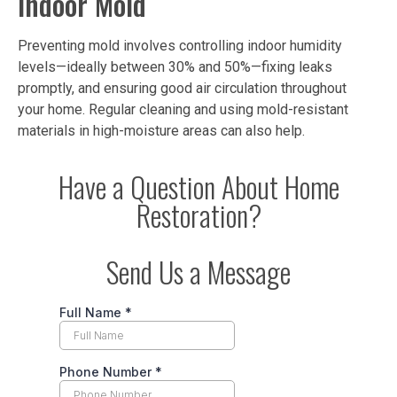
Indoor Mold
Preventing mold involves controlling indoor humidity
levels—ideally between 30% and 50%—fixing leaks
promptly, and ensuring good air circulation throughout
your home. Regular cleaning and using mold-resistant
materials in high-moisture areas can also help.
Have a Question About Home
Restoration?
Send Us a Message