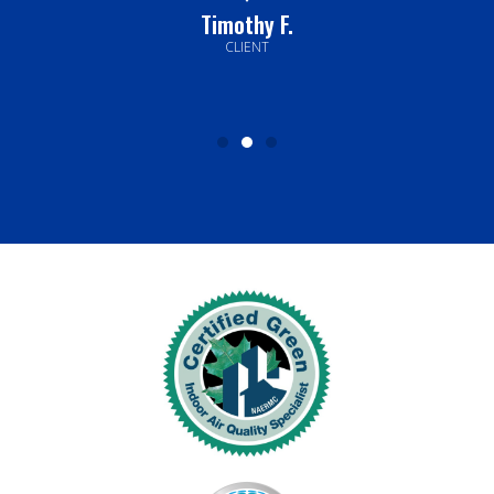
Timothy F.
CLIENT