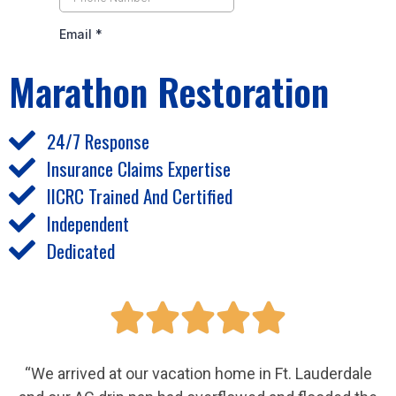
Marathon Restoration
24/7 Response
Insurance Claims Expertise
IICRC Trained And Certified
Independent
Dedicated





“We arrived at our vacation home in Ft. Lauderdale