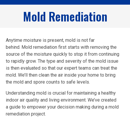
Mold Remediation
Anytime moisture is present, mold is not far
behind.
Mold remediation first starts with removing the
source of the moisture quickly to stop it from continuing
to rapidly grow.
The type and severity of the mold issue
is then evaluated so that our expert teams can treat the
mold. We’ll then clean the air inside your home
to bring
the mold and spore counts to safe levels.
Understanding mold is crucial for maintaining a healthy
indoor air quality and living environment. We’ve created
a guide to empower your decision making during a mold
remediation project.