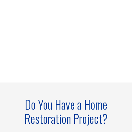
Do You Have a Home
Restoration Project?