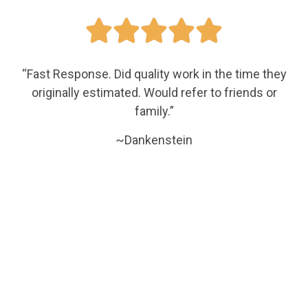





“Fast Response. Did quality work in the time they
originally estimated. Would refer to friends or
family.”
~Dankenstein