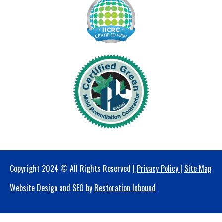
Copyright 2024 © All Rights Reserved |
Privacy Policy
|
Site Map
Website Design and SEO by
Restoration Inbound