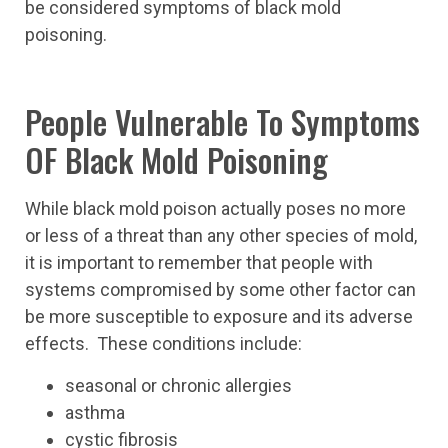
be considered symptoms of black mold
poisoning.
People Vulnerable To Symptoms
OF Black Mold Poisoning
While black mold poison actually poses no more
or less of a threat than any other species of mold,
it is important to remember that people with
systems compromised by some other factor can
be more susceptible to exposure and its adverse
effects. These conditions include:
seasonal or chronic allergies
asthma
cystic fibrosis