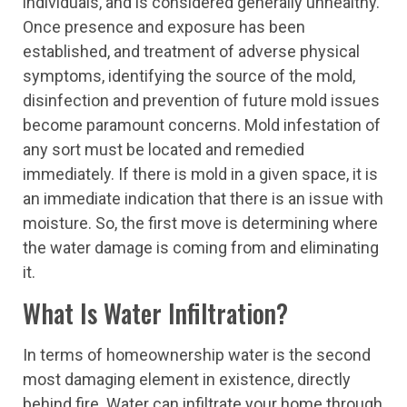
individuals, and is considered generally unhealthy.
Once presence and exposure has been
established, and treatment of adverse physical
symptoms, identifying the source of the mold,
disinfection and prevention of future mold issues
become paramount concerns. Mold infestation of
any sort must be located and remedied
immediately. If there is mold in a given space, it is
an immediate indication that there is an issue with
moisture. So, the first move is determining where
the water damage is coming from and eliminating
it.
What Is Water Infiltration?
In terms of homeownership water is the second
most damaging element in existence, directly
behind fire. Water can infiltrate your home through