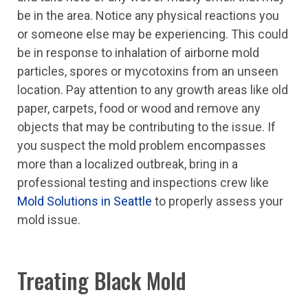
be in the area. Notice any physical reactions you
or someone else may be experiencing. This could
be in response to inhalation of airborne mold
particles, spores or mycotoxins from an unseen
location. Pay attention to any growth areas like old
paper, carpets, food or wood and remove any
objects that may be contributing to the issue. If
you suspect the mold problem encompasses
more than a localized outbreak, bring in a
professional testing and inspections crew like
Mold Solutions in Seattle
to properly assess your
mold issue.
Treating Black Mold