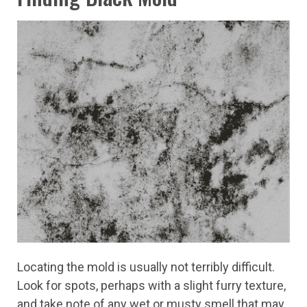
Locating the mold is usually not terribly difficult.
Look for spots, perhaps with a slight furry texture,
and take note of any wet or musty smell that may