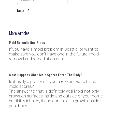
More Articles
Mold Remediation Steps
If you have a mold problem in Seattle, or want to
make sure you don’t have one in the future, mold
removal and remediation can
What Happens When Mold Spores Enter The Body?
Is it really a problem if you are exposed to black
mold spores?
The answer to that is definitely yes! Mold not only
grows on surfaces inside and outside of your home,
but if it is inhaled, it can continue its growth inside
your body.