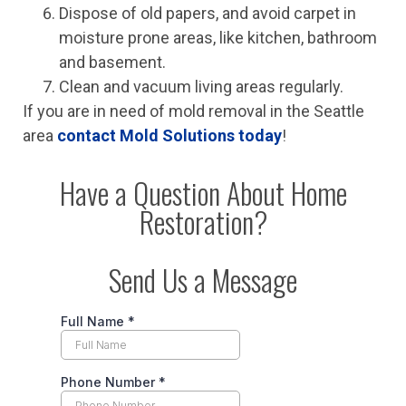
Dispose of old papers, and avoid carpet in
moisture prone areas, like kitchen, bathroom
and basement.
Clean and vacuum living areas regularly.
If you are in need of mold removal in the Seattle
area
contact Mold Solutions today
!
Have a Question About Home
Restoration?
Send Us a Message