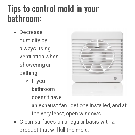
Tips to control mold in your
bathroom:
Decrease
humidity by
always using
ventilation when
showering or
bathing.
If your
bathroom
doesn’t have
an exhaust fan…get one installed, and at
the very least, open windows.
Clean surfaces on a regular basis with a
product that will kill the mold.