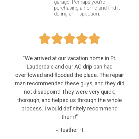
garage. Perhaps you’re
purchasing a home and find it
during an inspection.





“We arrived at our vacation home in Ft.
Lauderdale and our AC drip pan had
overflowed and flooded the place. The repair
man recommended these guys, and they did
not disappoint! They were very quick,
thorough, and helped us through the whole
process. I would definitely recommend
them!”
~Heather H.