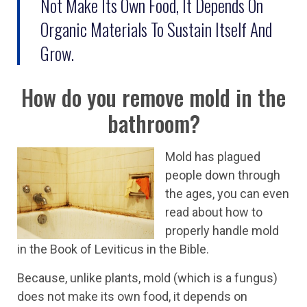
Not Make Its Own Food, It Depends On
Organic Materials To Sustain Itself And
Grow.
How do you remove mold in the
bathroom?
Mold has plagued
people down through
the ages, you can even
read about how to
properly handle mold
in the Book of Leviticus in the Bible.
Because, unlike plants, mold (which is a fungus)
does not make its own food, it depends on