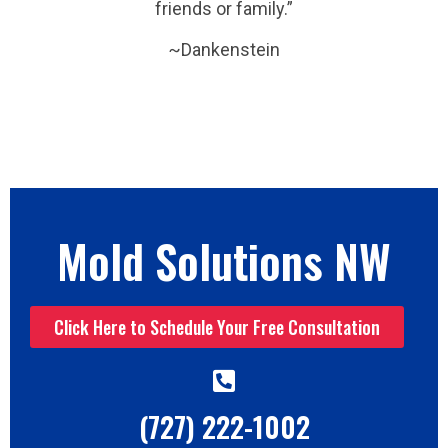
friends or family.”
~Dankenstein
Mold Solutions NW
Click Here to Schedule Your Free Consultation
(727) 222-1002