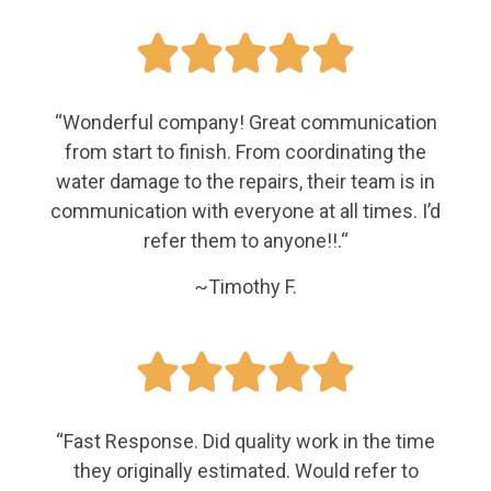





“
Wonderful company! Great communication
from start to finish. From coordinating the
water damage to the repairs, their team is in
communication with everyone at all times. I’d
refer them to anyone!!.
“
~Timothy F.





“Fast Response. Did quality work in the time
they originally estimated. Would refer to