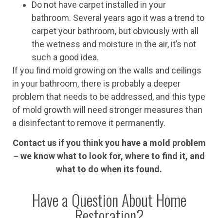
Do not have carpet installed in your
bathroom. Several years ago it was a trend to
carpet your bathroom, but obviously with all
the wetness and moisture in the air, it’s not
such a good idea.
If you find mold growing on the walls and ceilings
in your bathroom, there is probably a deeper
problem that needs to be addressed, and this type
of mold growth will need stronger measures than
a disinfectant to remove it permanently.
Contact us if you think you have a mold problem
– we know what to look for, where to find it, and
what to do when its found.
Have a Question About Home
Restoration?