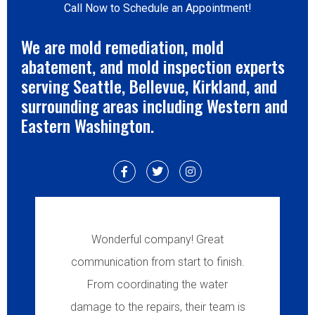
Call Now to Schedule an Appointment!
We are mold remediation, mold
abatement, and mold inspection experts
serving Seattle, Bellevue, Kirkland, and
surrounding areas including Western and
Eastern Washington.
Wonderful company! Great
communication from start to finish.
From coordinating the water
damage to the repairs, their team is