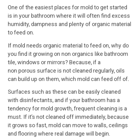
One of the easiest places for mold to get started
is in your bathroom where it will often find excess
humidity, dampness and plenty of organic material
to feed on.
If mold needs organic material to feed on, why do
you find it growing on non organics like bathroom
tile, windows or mirrors? Because, if a
non porous surface is not cleaned regularly, oils
can build up on them, which mold can feed off of.
Surfaces such as these can be easily cleaned
with disinfectants, and if your bathroom has a
tendency for mold growth, frequent cleaning is a
must. If it’s not cleaned off immediately, because
it grows so fast, mold can move to walls, ceilings
and flooring where real damage will begin.