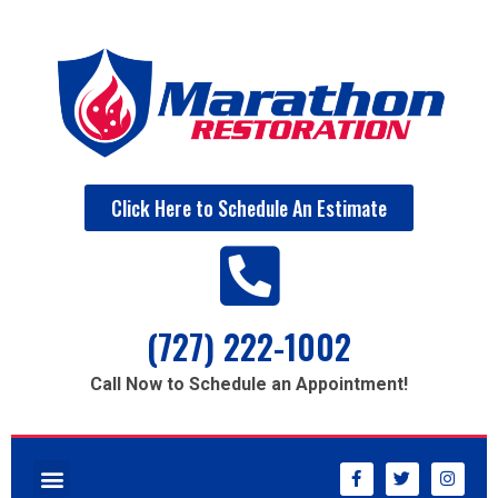
Click Here to Schedule An Estimate
(727) 222-1002
Call Now to Schedule an Appointment!