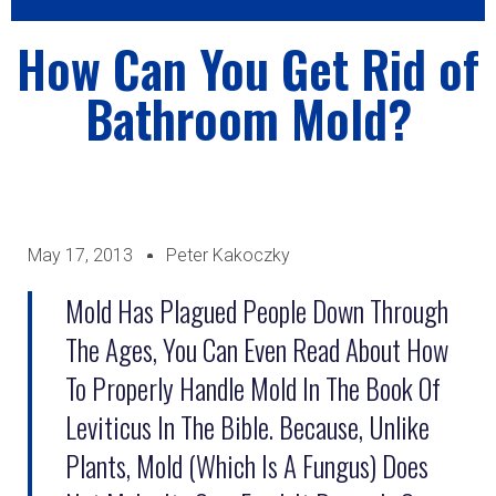
How Can You Get Rid of
Bathroom Mold?
May 17, 2013
Peter Kakoczky
Mold Has Plagued People Down Through
The Ages, You Can Even Read About How
To Properly Handle Mold In The Book Of
Leviticus In The Bible. Because, Unlike
Plants, Mold (which Is A Fungus) Does