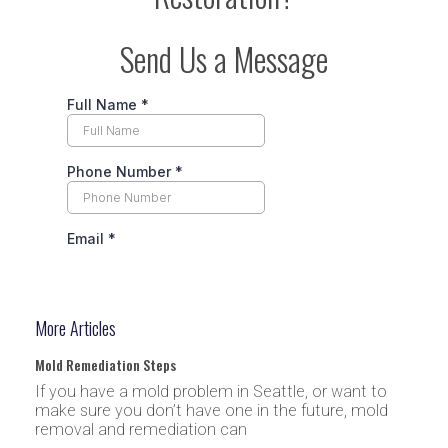
Send Us a Message
More Articles
Mold Remediation Steps
If you have a mold problem in Seattle, or want to
make sure you don’t have one in the future, mold
removal and remediation can