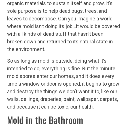
organic materials to sustain itself and grow. It’s
sole purpose is to help dead bugs, trees, and
leaves to decompose. Can you imagine a world
where mold isn’t doing its job…it would be covered
with all kinds of dead stuff that hasn’t been
broken down and returned to its natural state in
the environment.
So as long as mold is outside, doing what it’s
intended to do, everything is fine. But the minute
mold spores enter our homes, and it does every
time a window or door is opened, it begins to grow
and destroy the things we don’t want it to, like our
walls, ceilings, draperies, paint, wallpaper, carpets,
and because it can be toxic, our health.
Mold in the Bathroom