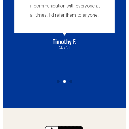
in communication with everyone at
all times. I’d refer them to anyone!!
Timothy F.
CLIENT