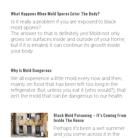
What Happens When Mold Spores Enter The Body?
Is it really a problem if you are exposed to black
mold spores?
The answer to that is definitely yes! Mold not only
grows on surfaces inside and outside of your home,
but if it is inhaled, it can continue its growth inside
your body.
Why Is Mold Dangerous
We all experience a little mold every now and then,
mainly on food that has been left too long in the
refrigerator. But, unless you eat it (who would?), that
isn’t the mold that can be dangerous to our health.
Black Mold Poisoning – It’s Coming From
Inside The House
Perhaps it’s been a wet summer
and you come across it in the