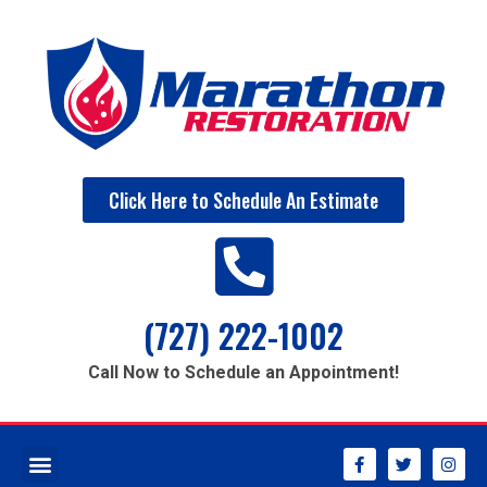
Click Here to Schedule An Estimate
(727) 222-1002
Call Now to Schedule an Appointment!