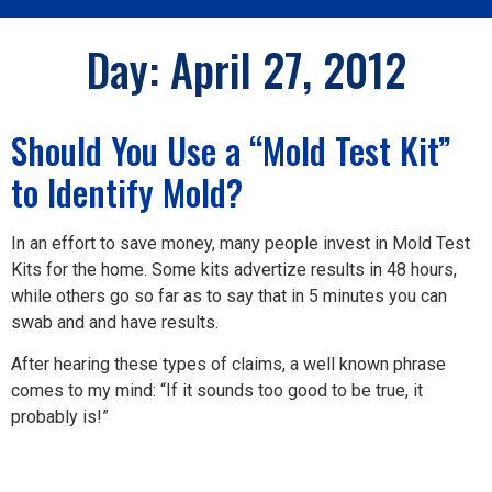
Day:
April 27, 2012
Should You Use a “Mold Test Kit”
to Identify Mold?
In an effort to save money, many people invest in Mold Test
Kits for the home. Some kits advertize results in 48 hours,
while others go so far as to say that in 5 minutes you can
swab and and have results.
After hearing these types of claims, a well known phrase
comes to my mind: “If it sounds too good to be true, it
probably is!”